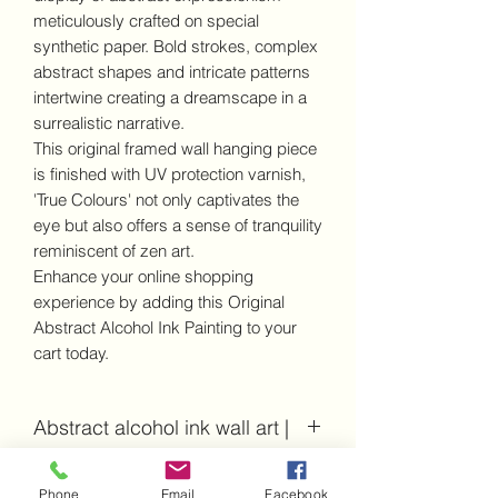
meticulously crafted on special
synthetic paper. Bold strokes, complex
abstract shapes and intricate patterns
intertwine creating a dreamscape in a
surrealistic narrative.
This original framed wall hanging piece
is finished with UV protection varnish,
'True Colours' not only captivates the
eye but also offers a sense of tranquility
reminiscent of zen art.
Enhance your online shopping
experience by adding this Original
Abstract Alcohol Ink Painting to your
cart today.
Abstract alcohol ink wall art |
Details and dimensions
Phone
Email
Facebook