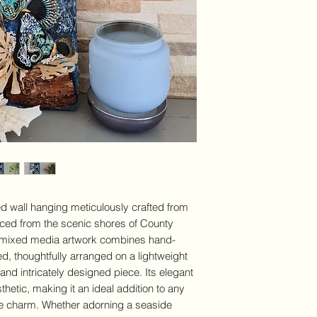
Medium:
Organic 
rocks and sea wee
high quality gloss
Display options:
V
Decoration
Shipping:
We offe
over €100 in Irela
calculated at che
DELIVER
detailed
ed wall hanging meticulously crafted from
rced from the scenic shores of County
s mixed media artwork combines hand-
d, thoughtfully arranged on a lightweight
 and intricately designed piece. Its elegant
hetic, making it an ideal addition to any
me charm. Whether adorning a seaside