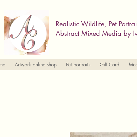
Realistic Wildlife, Pet Portra
Abstract Mixed Media by Iv
me
Artwork online shop
Pet portraits
Gift Card
Meet