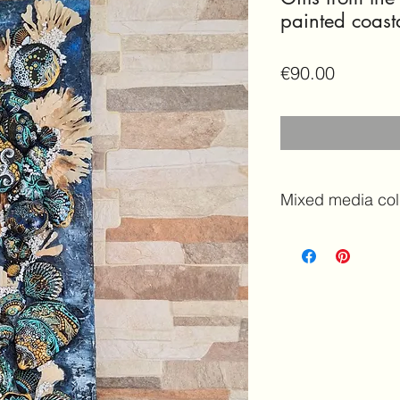
painted coast
Price
€90.00
Mixed media col
Handmade Coasta
shells theme
Features:
Origina
Mixed media colla
painted rocks an
decoration | Sea s
Details and Dim
Measures:
H 58c
Frame:
NO