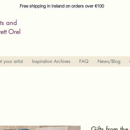
Free shipping in Ireland on orders over €100
its and
ett Orel
 your artist
Inspiration Archives
FAQ
News/Blog
Gifts from the