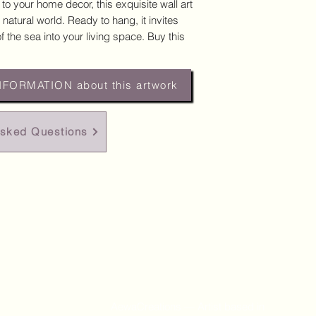
 to your home decor, this exquisite wall art
 natural world. Ready to hang, it invites
 the sea into your living space. Buy this
NFORMATION about this artwork
Asked Questions
AewaCreations — Artist based in