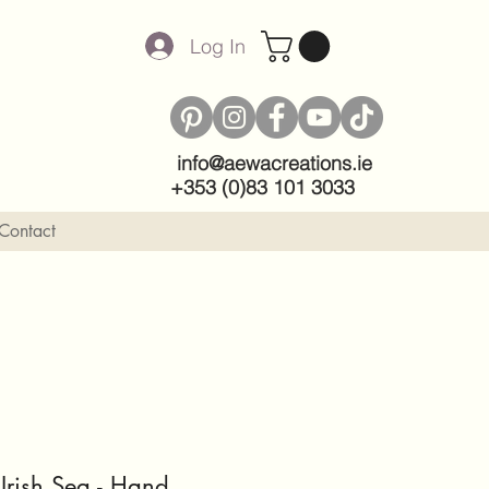
Log In
info@aewacreations.ie
+353 (0)83 101 3033
Contact
 Irish Sea - Hand