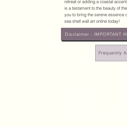
retreat or adding a coastal accent
is a testament to the beauty of the
you to bring the serene essence of
sea shell wall art online today!
Disclaimer - IMPORTANT I
Frequently 
Contact us
Shipping & Delivery
Refund policy
Availability and custom orders
FAQ