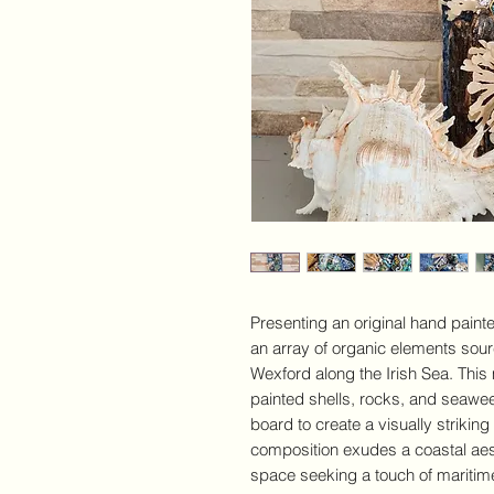
Presenting an original hand paint
an array of organic elements sou
Wexford along the Irish Sea. Thi
painted shells, rocks, and seawee
board to create a visually striking
composition exudes a coastal aest
space seeking a touch of mariti