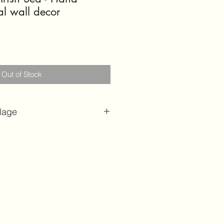
al wall decor
Out of Stock
lage
l Wall Art | Ocean and sea
l Hand crafted Artwork | 3D
ge | Sculptural Wall Art | Hand
d shells | Coastal home
hell art
ensions:
H 58cm x W 15cm
m x W 15cm