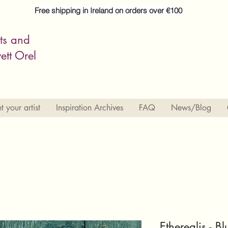
Free shipping in Ireland on orders over €100
its and
ett Orel
 your artist
Inspiration Archives
FAQ
News/Blog
Etherealis - 