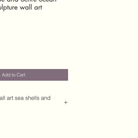
lpture wall art
Add to Cart
ll art sea shells and
Handmade Artwork | 3D Mixed
l Art | Clay Coral Reef | Wall
lage | Handmade in Ireland |