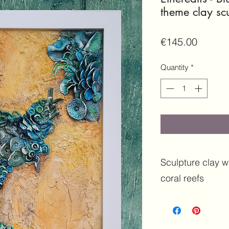
theme clay scu
Price
€145.00
Quantity
*
Sculpture clay wa
coral reefs
Features:
Original 
media | Sculpture Wal
Sculpture | Clay Col