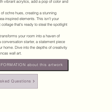
h vibrant acrylics, add a pop of color and
 of ochre hues, creating a stunning
sea-inspired elements. This isn't your
 collage that's ready to steal the spotlight
 transforms your room into a haven of
's a conversation starter, a statement piece
r home. Dive into the depths of creativity
ncas wall art.
NFORMATION about this artwork
Asked Questions