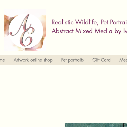
Realistic Wildlife, Pet Portra
Abstract Mixed Media by Iv
me
Artwork online shop
Pet portraits
Gift Card
Meet