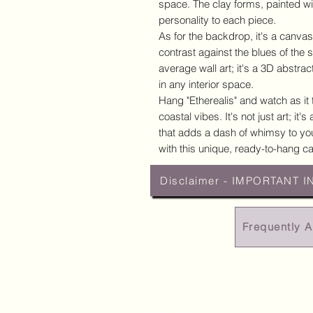
space. The clay forms, painted wit
personality to each piece.
As for the backdrop, it's a canvas
contrast against the blues of the 
average wall art; it's a 3D abstract
in any interior space.
Hang "Etherealis" and watch as it
coastal vibes. It's not just art; it
that adds a dash of whimsy to you
with this unique, ready-to-hang ca
Disclaimer - IMPORTANT I
Frequently 