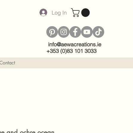
Log In
info@aewacreations.ie
+353 (0)83 101 3033
Contact
Blue and ochre ocean