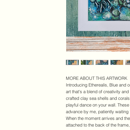
MORE ABOUT THIS ARTWORK
Introducing Etherealis, Blue and 
art that's a blend of creativity and
crafted clay sea shells and corals,
playful dance on your wall. Thes
advance by me, patiently waiting f
When the moment arrives and they 
attached to the back of the frame,