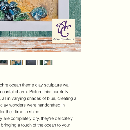
Texture wall art
Details and Dimensi
Measures:
Heigh
3cm (H 11.8inch 
Frame:
YES - whit
hooks (artwork ca
horizontally or ver
Medium:
handmad
white gesso, acryl
quality matt varn
Display options:
V
Horizontal/Land
Use:
Interior Dec
ochre ocean theme clay sculpture wall
Shipping:
We offe
 coastal charm. Picture this: carefully
€100 in Ireland. I
 all in varying shades of blue, creating a
at checkout. Plea
policy HERE.
e clay wonders were handcrafted in
or their time to shine.
are completely dry, they're delicately
 bringing a touch of the ocean to your