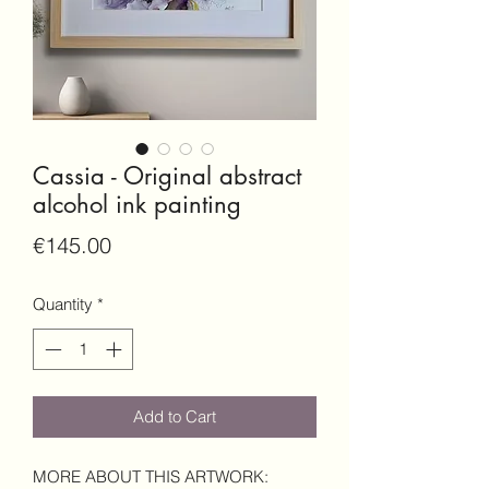
Cassia - Original abstract
alcohol ink painting
Price
€145.00
Quantity
*
Add to Cart
MORE ABOUT THIS ARTWORK: