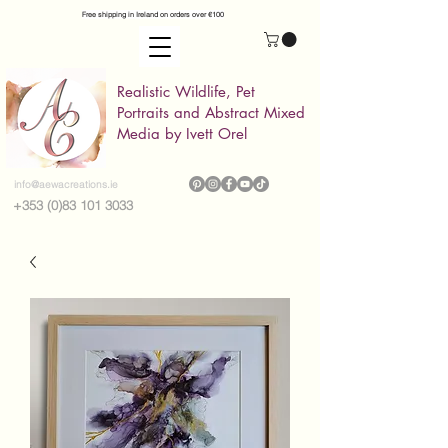
Free shipping in Ireland on orders over €100
Realistic Wildlife, Pet
Portraits and Abstract Mixed
Media by Ivett Orel
info@aewacreations.ie
+353 (0)83 101 3033