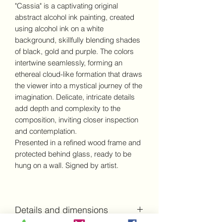
"Cassia" is a captivating original
abstract alcohol ink painting, created
using alcohol ink on a white
background, skillfully blending shades
of black, gold and purple. The colors
intertwine seamlessly, forming an
ethereal cloud-like formation that draws
the viewer into a mystical journey of the
imagination. Delicate, intricate details
add depth and complexity to the
composition, inviting closer inspection
and contemplation.
Presented in a refined wood frame and
protected behind glass, ready to be
hung on a wall. Signed by artist.
Details and dimensions