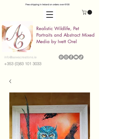
Free shipping in Ireland on orders over €100
Realistic Wildlife, Pet
Portraits and Abstract Mixed
Media by Ivett Orel
info@aewacreations.ie
+353 (0)83 101 3033