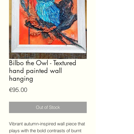
Bilbo the Owl - Textured
hand painted wall
hanging
Price
€95.00
Out of Stock
Vibrant autumn-inspired wall piece that
plays with the bold contrasts of burnt