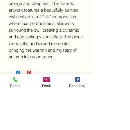
orange and deep teal. This framed
artwork features a beautifully painted
owl nestled in a 2D-3D composition,
where textured botanical elements
surround the owl, creating a dynamic
and captivating visual effect. The piece
blends flat and raised elements,
bringing the warmth and mystery of
autumn into your space.
Disclaimer - IMPORTANT INFORMATION about this artwork
Phone
Email
Facebook
Frequently Asked Questions
Contact us
Shipping & Delivery